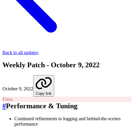
Back to all updates
Weekly Patch - October 9, 2022
October 9, 2022
Copy link
Fixes
#
Performance & Tuning
Continued refinements to logging and behind-the-scenes
performance