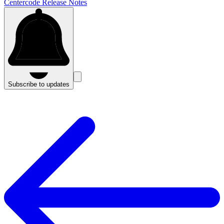
Centercode Release Notes
Subscribe to updates