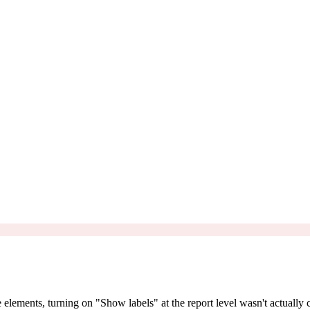
e elements, turning on "Show labels" at the report level wasn't actually