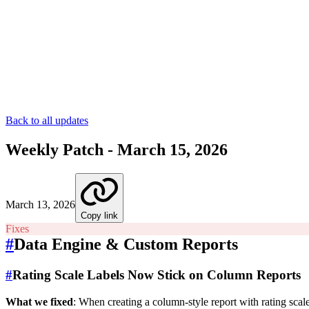
Back to all updates
Weekly Patch - March 15, 2026
March 13, 2026
Copy link
Fixes
#
Data Engine & Custom Reports
#
Rating Scale Labels Now Stick on Column Reports
What we fixed
: When creating a column-style report with rating scal