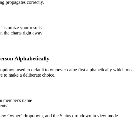
ng propagates correctly.
Customize your results"
on the charts right away
erson Alphabetically
opdown used to default to whoever came first alphabetically which mea
ve to make a deliberate choice.
eam member's name
ents!
New Owner" dropdown, and the Status dropdown in view mode.