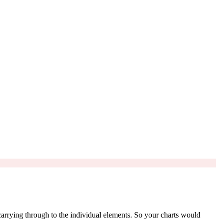
 carrying through to the individual elements. So your charts would