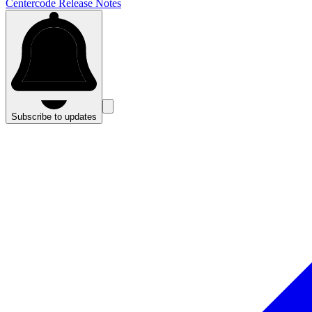
Centercode Release Notes
Subscribe to updates