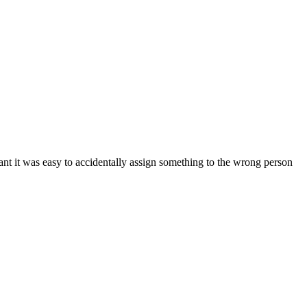
nt it was easy to accidentally assign something to the wrong person