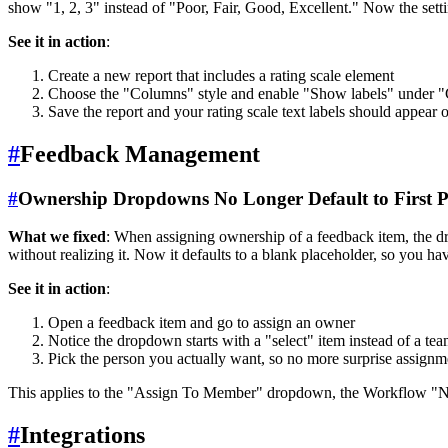
show "1, 2, 3" instead of "Poor, Fair, Good, Excellent." Now the setti
See it in action
:
Create a new report that includes a rating scale element
Choose the "Columns" style and enable "Show labels" under "
Save the report and your rating scale text labels should appear 
#
Feedback Management
#
Ownership Dropdowns No Longer Default to First P
What we fixed
: When assigning ownership of a feedback item, the dr
without realizing it. Now it defaults to a blank placeholder, so you ha
See it in action
:
Open a feedback item and go to assign an owner
Notice the dropdown starts with a "select" item instead of a t
Pick the person you actually want, so no more surprise assignm
This applies to the "Assign To Member" dropdown, the Workflow "
#
Integrations