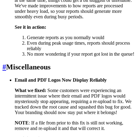
at the same time, things could get a bit sluggish or unreliable.
We've made improvements to how reports are processed
under heavy load, so your reports should generate more
smoothly even during busy periods.
See it in action:
Generate reports as you normally would
Even during peak usage times, reports should process
reliably
No more wondering if your report got lost in the queue!
#
Miscellaneous
Email and PDF Logos Now Display Reliably
What we fixed:
Some customers were experiencing an
intermittent issue where their email and PDF logos would
mysteriously stop appearing, requiring a re-upload to fix. We
tracked down the root cause and squashed this bug for good.
Your branding should now stay put where it belongs!
NOTE
: If a file from prior to this fix is still not working,
remove and re-upload it and that will correct it.