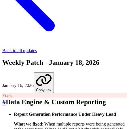
Back to all updates
Weekly Patch - January 18, 2026
January 16, 2026
Copy link
Fixes
#
Data Engine & Custom Reporting
Report Generation Performance Under Heavy Load
What we fixed
: When multiple reports were being generated