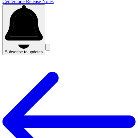
Centercode Release Notes
Subscribe to updates